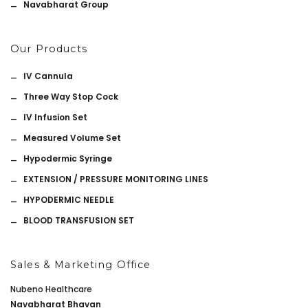
Navabharat Group
Our Products
IV Cannula
Three Way Stop Cock
IV Infusion Set
Measured Volume Set
Hypodermic Syringe
EXTENSION / PRESSURE MONITORING LINES
HYPODERMIC NEEDLE
BLOOD TRANSFUSION SET
Sales & Marketing Office
Nubeno Healthcare
Navabharat Bhavan