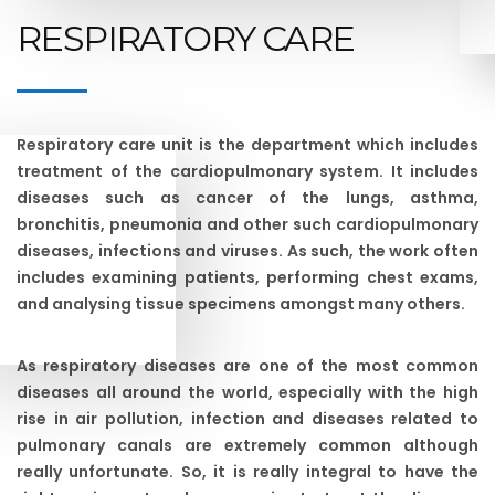
RESPIRATORY CARE
Respiratory care unit is the department which includes
treatment of the cardiopulmonary system. It includes
diseases such as cancer of the lungs, asthma,
bronchitis, pneumonia and other such cardiopulmonary
diseases, infections and viruses. As such, the work often
includes examining patients, performing chest exams,
and analysing tissue specimens amongst many others.
As respiratory diseases are one of the most common
diseases all around the world, especially with the high
rise in air pollution, infection and diseases related to
pulmonary canals are extremely common although
really unfortunate. So, it is really integral to have the