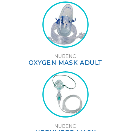
NUBENO
OXYGEN MASK ADULT
NUBENO