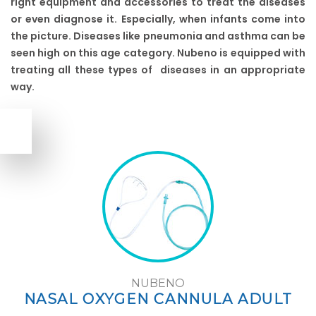
right equipment and accessories to treat the diseases
or even diagnose it. Especially, when infants come into
the picture. Diseases like pneumonia and asthma can be
seen high on this age category. Nubeno is equipped with
treating all these types of diseases in an appropriate
way.
NUBENO
NASAL OXYGEN CANNULA ADULT