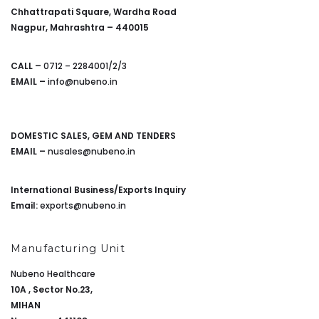
Chhattrapati Square, Wardha Road
Nagpur, Mahrashtra – 440015
CALL –
0712 – 2284001/2/3
EMAIL –
info@nubeno.in
DOMESTIC SALES, GEM AND TENDERS
EMAIL –
nusales@nubeno.in
International Business/Exports Inquiry
Email:
exports@nubeno.in
Manufacturing Unit
Nubeno Healthcare
10A , Sector No.23,
MIHAN