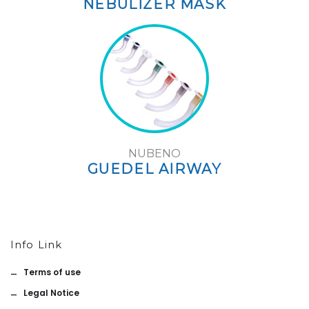
NEBULIZER MASK
NUBENO
GUEDEL AIRWAY
Info Link
Terms of use
Legal Notice