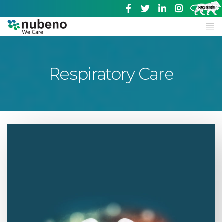
Respiratory Care