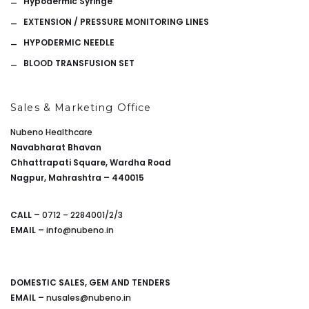
Hypodermic Syringe
EXTENSION / PRESSURE MONITORING LINES
HYPODERMIC NEEDLE
BLOOD TRANSFUSION SET
Sales & Marketing Office
Nubeno Healthcare
Navabharat Bhavan
Chhattrapati Square, Wardha Road
Nagpur, Mahrashtra – 440015
CALL –
0712 – 2284001/2/3
EMAIL –
info@nubeno.in
DOMESTIC SALES, GEM AND TENDERS
EMAIL –
nusales@nubeno.in