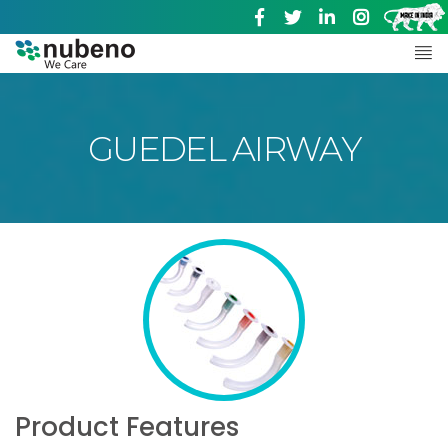
GUEDEL AIRWAY
Product Features