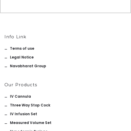
Info Link
Terms of use
Legal Notice
Navabharat Group
Our Products
IV Cannula
Three Way Stop Cock
IV Infusion Set
Measured Volume Set