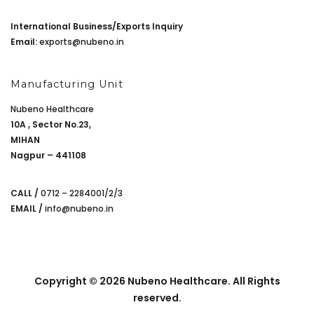
International Business/Exports Inquiry
Email:
exports@nubeno.in
Manufacturing Unit
Nubeno Healthcare
10A , Sector No.23,
MIHAN
Nagpur – 441108
CALL /
0712 – 2284001/2/3
EMAIL /
info@nubeno.in
Copyright © 2026 Nubeno Healthcare. All Rights
reserved.