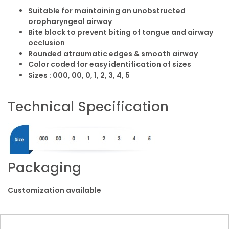
Suitable for maintaining an unobstructed
oropharyngeal airway
Bite block to prevent biting of tongue and airway
occlusion
Rounded atraumatic edges & smooth airway
Color coded for easy identification of sizes
Sizes : 000, 00, 0, 1, 2, 3, 4, 5
Technical Specification
Packaging
Customization available