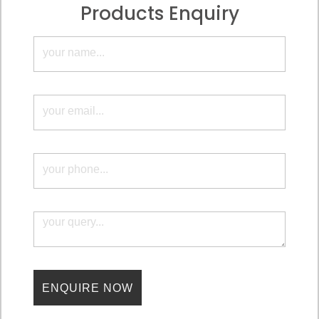
Products Enquiry