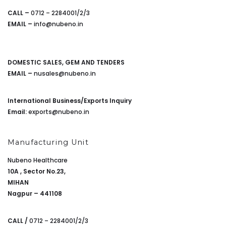
CALL –
0712 – 2284001/2/3
EMAIL –
info@nubeno.in
DOMESTIC SALES, GEM AND TENDERS
EMAIL –
nusales@nubeno.in
International Business/Exports Inquiry
Email:
exports@nubeno.in
Manufacturing Unit
Nubeno Healthcare
10A , Sector No.23,
MIHAN
Nagpur – 441108
CALL /
0712 – 2284001/2/3