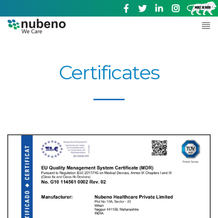
Certificates