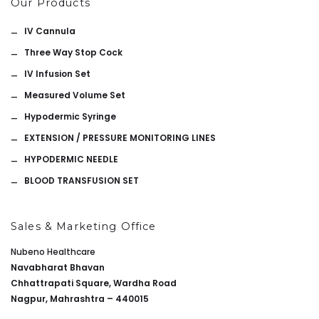
Our Products
IV Cannula
Three Way Stop Cock
IV Infusion Set
Measured Volume Set
Hypodermic Syringe
EXTENSION / PRESSURE MONITORING LINES
HYPODERMIC NEEDLE
BLOOD TRANSFUSION SET
Sales & Marketing Office
Nubeno Healthcare
Navabharat Bhavan
Chhattrapati Square, Wardha Road
Nagpur, Mahrashtra – 440015