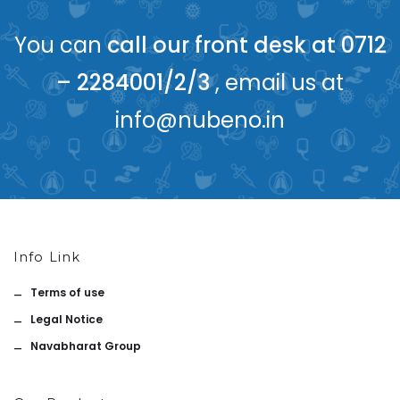
You can
call our front desk at 0712
– 2284001/2/3
, email us at
info@nubeno.in
Info Link
Terms of use
Legal Notice
Navabharat Group