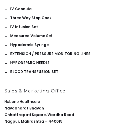
IV Cannula
Three Way Stop Cock
IV Infusion Set
Measured Volume Set
Hypodermic Syringe
EXTENSION / PRESSURE MONITORING LINES
HYPODERMIC NEEDLE
BLOOD TRANSFUSION SET
Sales & Marketing Office
Nubeno Healthcare
Navabharat Bhavan
Chhattrapati Square, Wardha Road
Nagpur, Mahrashtra – 440015