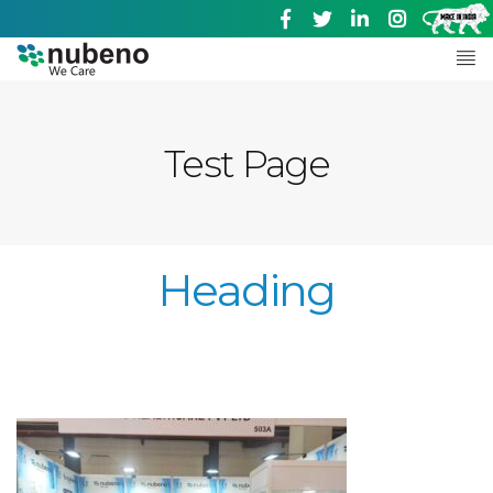
Test Page
Heading