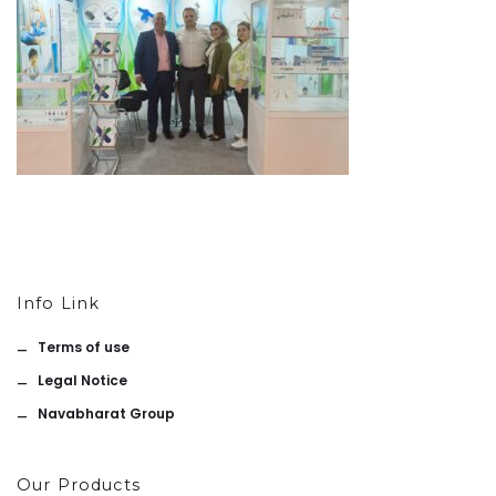
Info Link
Terms of use
Legal Notice
Navabharat Group
Our Products