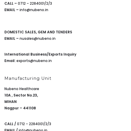
CALL –
0712 – 2284001/2/3
EMAIL –
info@nubeno.in
DOMESTIC SALES, GEM AND TENDERS
EMAIL –
nusales@nubeno.in
International Business/Exports Inquiry
Email:
exports@nubeno.in
Manufacturing Unit
Nubeno Healthcare
10A , Sector No.23,
MIHAN
Nagpur – 441108
CALL /
0712 – 2284001/2/3
EMAIL /
info@nubeno.in