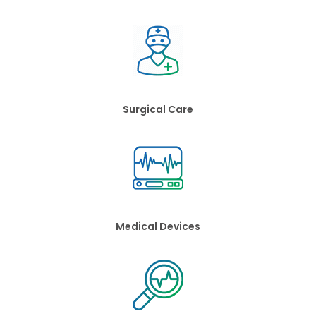
Surgical Care
Medical Devices