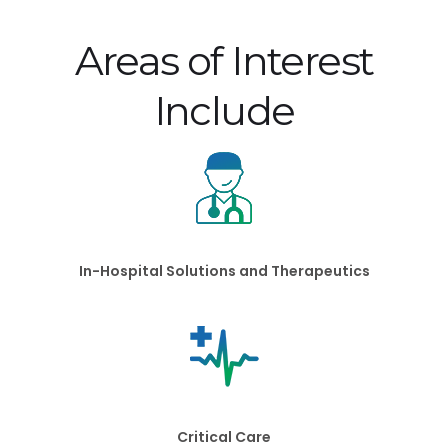
Areas of Interest
Include
In-Hospital Solutions and Therapeutics
Critical Care