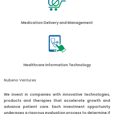
Medication Delivery and Management
Healthcare Information Technology
Nubeno Ventures
We invest in companies with innovative technologies,
products and therapies that accelerate growth and
advance patient care. Each investment opportunity
undergoes a rigorous evaluation process to determine if