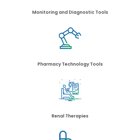
Monitoring and Diagnostic Tools
Pharmacy Technology Tools
Renal Therapies