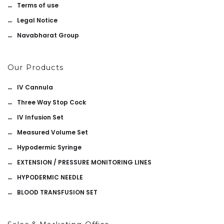
Terms of use
Legal Notice
Navabharat Group
Our Products
IV Cannula
Three Way Stop Cock
IV Infusion Set
Measured Volume Set
Hypodermic Syringe
EXTENSION / PRESSURE MONITORING LINES
HYPODERMIC NEEDLE
BLOOD TRANSFUSION SET