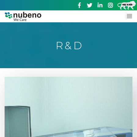
R & D