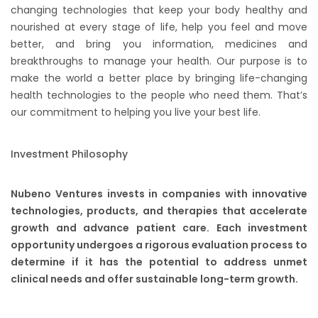
changing technologies that keep your body healthy and
nourished at every stage of life, help you feel and move
better, and bring you information, medicines and
breakthroughs to manage your health. Our purpose is to
make the world a better place by bringing life-changing
health technologies to the people who need them. That’s
our commitment to helping you live your best life.
Investment Philosophy​
​Nubeno Ventures invests in companies with innovative
technologies, products, and therapies that accelerate
growth and advance patient care. Each investment
opportunity undergoes a rigorous evaluation process to
determine if it has the potential to address unmet
clinical needs and offer sustainable long-term growth.