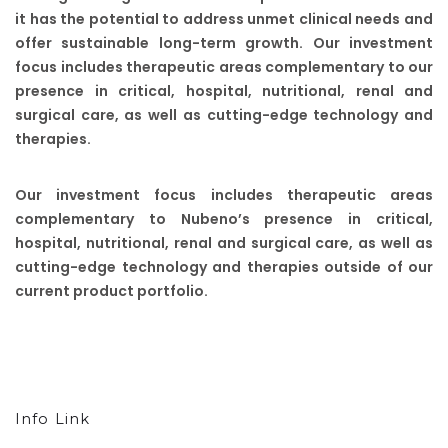
it has the potential to address unmet clinical needs and
offer sustainable long-term growth. Our investment
focus includes therapeutic areas complementary to our
presence in critical, hospital, nutritional, renal and
surgical care, as well as cutting-edge technology and
therapies.
Our investment focus includes therapeutic areas
complementary to Nubeno’s presence in critical,
hospital, nutritional, renal and surgical care, as well as
cutting-edge technology and therapies outside of our
current product portfolio.
Info Link