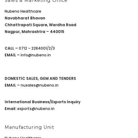
Sales & Marketing Office
Nubeno Healthcare
Navabharat Bhavan
Chhattrapati Square, Wardha Road
Nagpur, Mahrashtra – 440015
CALL –
0712 – 2284001/2/3
EMAIL –
info@nubeno.in
DOMESTIC SALES, GEM AND TENDERS
EMAIL –
nusales@nubeno.in
International Business/Exports Inquiry
Email:
exports@nubeno.in
Manufacturing Unit