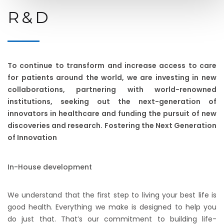
R & D
To continue to transform and increase access to care
for patients around the world, we are investing in new
collaborations, partnering with world-renowned
institutions, seeking out the next-generation of
innovators in healthcare and funding the pursuit of new
discoveries and research. Fostering the Next Generation
of Innovation
In-House development
We understand that the first step to living your best life is
good health. Everything we make is designed to help you
do just that. That’s our commitment to building life-