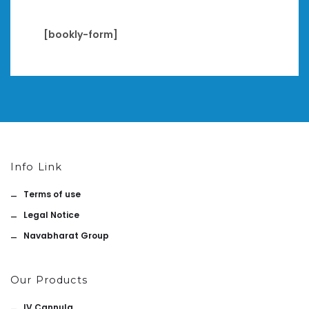
[bookly-form]
Info Link
Terms of use
Legal Notice
Navabharat Group
Our Products
IV Cannula