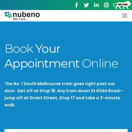
Book
Your
Appointment
Online
The No. 1 South Melbourne tram goes right past our
door. Get off at Stop 18. Any tram down St Kilda Road—
jump off at Grant Street, Stop 17 and take a 3-minute
walk.