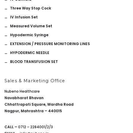
Three Way Stop Cock
IV Infusion Set
Measured Volume Set
Hypodermic Syringe
EXTENSION / PRESSURE MONITORING LINES
HYPODERMIC NEEDLE
BLOOD TRANSFUSION SET
Sales & Marketing Office
Nubeno Healthcare
Navabharat Bhavan
Chhattrapati Square, Wardha Road
Nagpur, Mahrashtra – 440015
CALL –
0712 – 2284001/2/3