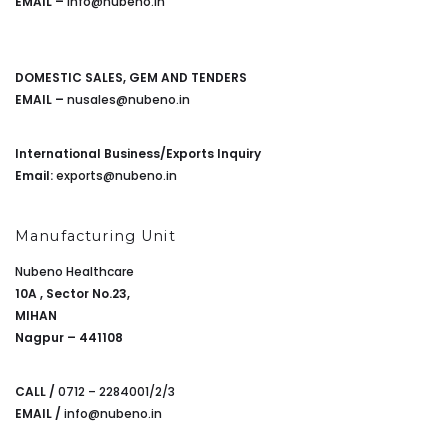
EMAIL –
info@nubeno.in
DOMESTIC SALES, GEM AND TENDERS
EMAIL –
nusales@nubeno.in
International Business/Exports Inquiry
Email:
exports@nubeno.in
Manufacturing Unit
Nubeno Healthcare
10A , Sector No.23,
MIHAN
Nagpur – 441108
CALL /
0712 – 2284001/2/3
EMAIL /
info@nubeno.in